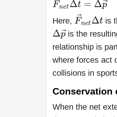
F
→
n
e
t
Δ
t
Here,
is 
Δ
p
→
is the result
relationship is pa
where forces act o
collisions in spor
Conservation
When the net exter