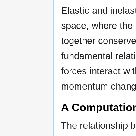
Elastic and inelas
space, where the 
together conserv
fundamental relat
forces interact w
momentum changes
A Computatio
The relationship 