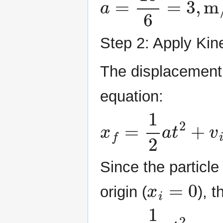
Step 2: Apply Kin
The displacement 
equation:
x
f
=
1
2
a
t
2
+
v
i
t
+
x
Since the particle 
x
i
=
0
origin (
), t
x
f
=
1
2
a
t
2