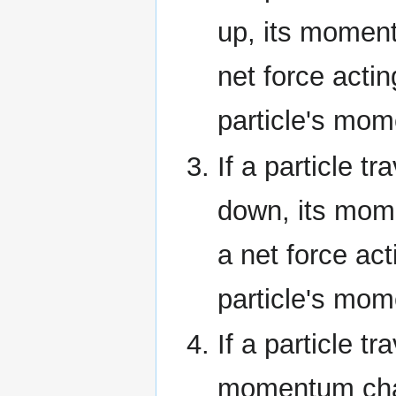
up, its moment
net force actin
particle's mo
If a particle tr
down, its mom
a net force act
particle's mo
If a particle tr
momentum chan