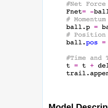
Model Descrip