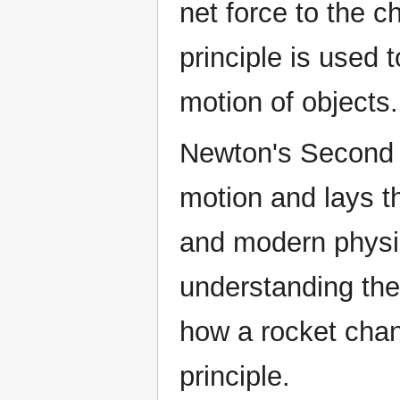
net force to the 
principle is used t
motion of objects.
Newton's Second 
motion and lays t
and modern physic
understanding the
how a rocket chang
principle.