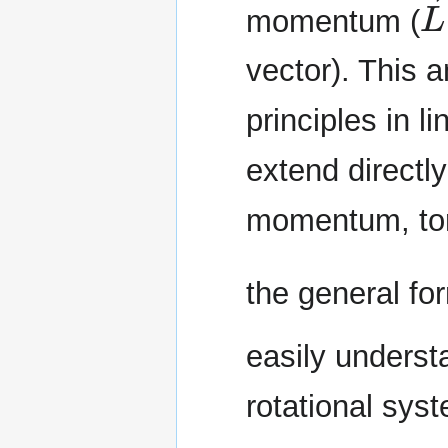
momentum (
vector). This 
principles in 
extend directly
momentum, torq
the general f
easily underst
rotational sys