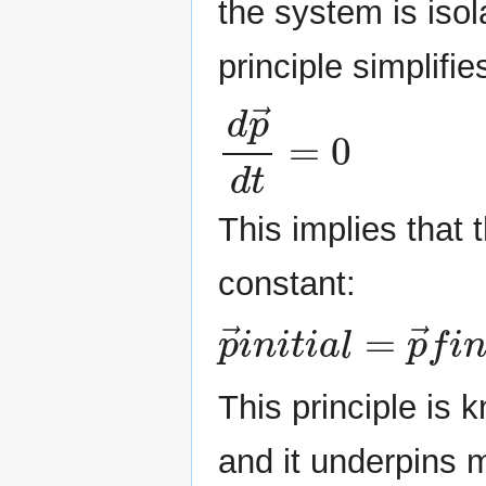
the system is iso
principle simplifie
d
p
→
d
t
=
0
This implies that
constant:
p
→
i
n
i
t
i
a
l
=
p
→
f
i
This principle is
and it underpins 