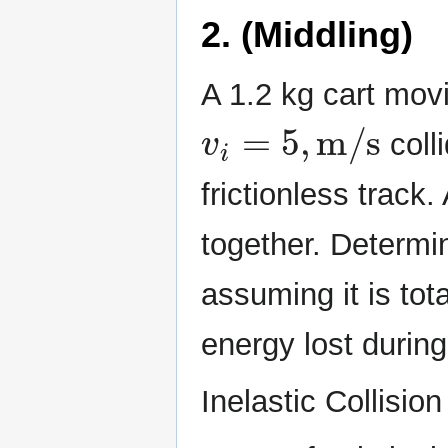
2. (Middling)
A 1.2 kg cart movin
v
i
=
5
,
m/s
colli
frictionless track.
together. Determine
assuming it is tota
energy lost during 
Inelastic Collision