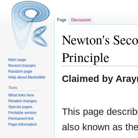
Page
Discussion
Newton's Sec
Principle
Main page
Recent changes
Random page
Jump
Jump
Claimed by Aray
Help about MediaWiki
to
to
navigation
search
Tools
What links here
Related changes
Special pages
This page describ
Printable version
Permanent link
also known as the
Page information