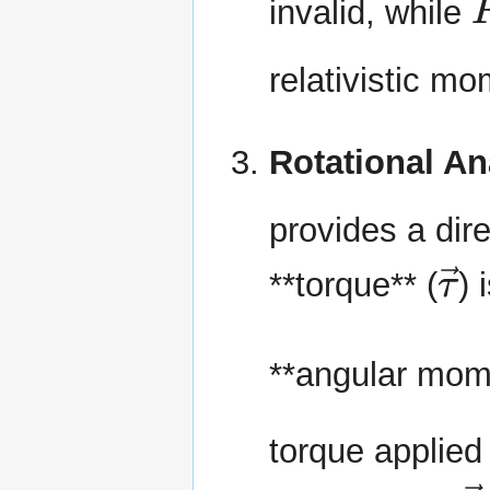
invalid, while
relativistic m
Rotational A
provides a dir
τ
**torque** (
) 
**angular mom
torque applied
L