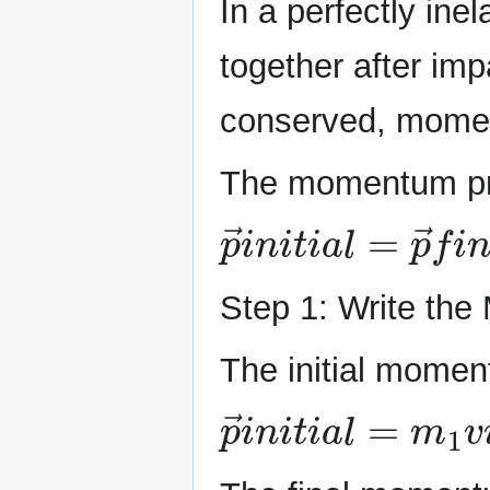
In a perfectly inel
together after imp
conserved, momen
The momentum pri
p
→
i
n
i
t
i
a
l
=
p
→
f
i
Step 1: Write th
The initial momen
p
→
i
n
i
t
i
a
l
=
m
1
v
i