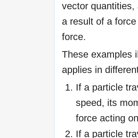
vector quantities
a result of a force
force.
These examples i
applies in differen
If a particle tr
speed, its mom
force acting on
If a particle tr