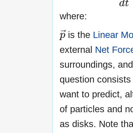
where:
p
→
is the
Linear M
external
Net Forc
surroundings, an
question consists
want to predict, a
of particles and n
as disks. Note th