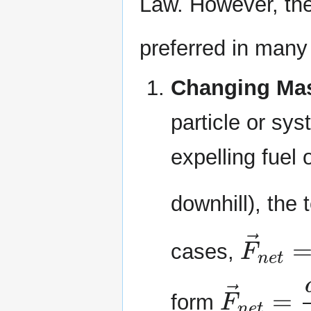
Law. However, th
preferred in many 
Changing Ma
particle or sy
expelling fuel 
downhill), the
F
→
n
e
cases,
F
→
n
e
t
form