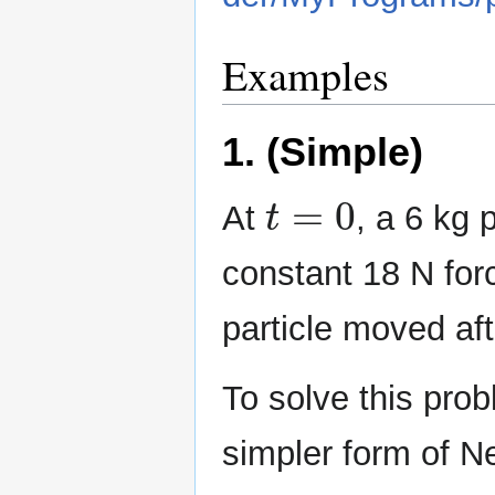
Examples
1. (Simple)
t
=
0
At
, a 6 kg 
constant 18 N forc
particle moved af
To solve this pro
simpler form of N