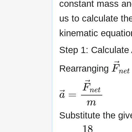
constant mass and
us to calculate th
kinematic equatio
Step 1: Calculate
F
→
Rearranging
a
→
=
F
→
n
e
t
m
Substitute the giv
a
=
18
6
=
3
,
m/s
2