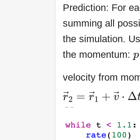
Prediction: For e
summing all possi
the simulation. U
p
the momentum:
velocity from m
r
→
2
=
r
→
1
+
v
→