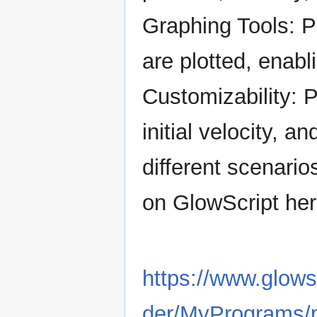
Graphing Tools: P
are plotted, enab
Customizability: P
initial velocity, an
different scenario
on GlowScript her
https://www.glows
der/MyPrograms/p