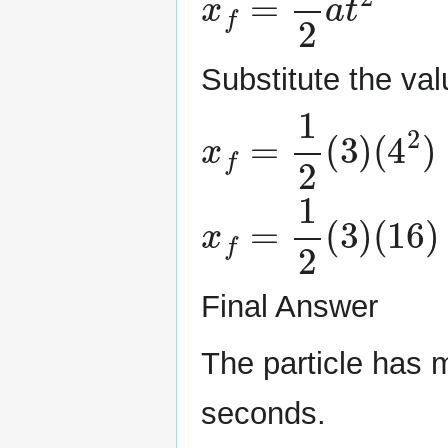
Substitute the va
x
f
=
1
2
(
3
)
(
4
2
)
x
f
=
1
2
(
3
)
(
16
)
=
2
Final Answer
The particle has 
seconds.