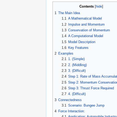
Contents
1
The Main Idea
1.1
A Mathematical Model
1.2
Impulse and Momentum
1.3
Conservation of Momentum
1.4
A Computational Model
1.5
Model Description
1.6
Key Features
2
Examples
2.1
1. (Simple)
2.2
2. (Middling)
2.3
3. (Difficult)
2.4
Step 1: Rate of Mass Accumulat
2.5
Step 2: Momentum Conservatio
2.6
Step 3: Thrust Force Required
2.7
4. (Difficult)
3
Connectedness
3.1
Scenario: Bungee Jump
4
Force Interaction:
4.1
Application: Automobile Industry