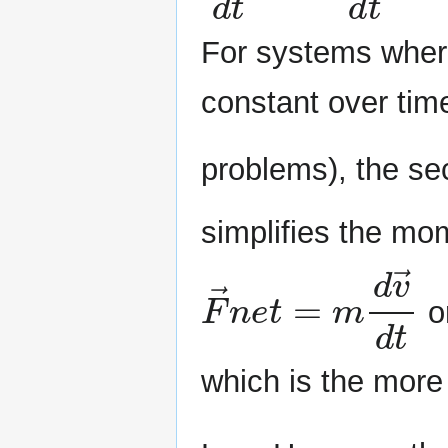
For systems where
constant over tim
problems), the s
simplifies the mo
F
→
n
e
t
=
m
d
v
→
or
which is the more