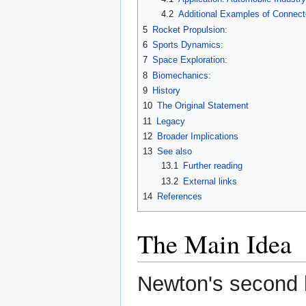
4.2
Additional Examples of Connec
5
Rocket Propulsion:
6
Sports Dynamics:
7
Space Exploration:
8
Biomechanics:
9
History
10
The Original Statement
11
Legacy
12
Broader Implications
13
See also
13.1
Further reading
13.2
External links
14
References
The Main Idea
Newton's second l