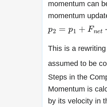
momentum can be 
momentum update
p
2
=
p
1
+
F
n
e
t
⋅
Δ
This is a rewriting
assumed to be co
Steps in the Com
Momentum is calcu
by its velocity in t