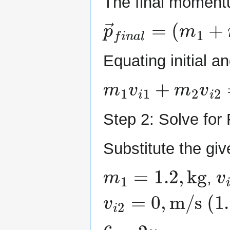
The final moment
p
→
f
i
n
a
l
=
(
m
1
+
Equating initial 
m
1
v
i
1
+
m
2
v
i
2
=
Step 2: Solve for 
Substitute the giv
m
1
=
1.2
,
kg
v
i
,
v
i
2
=
0
,
m/s
(
1
6
=
2
v
f