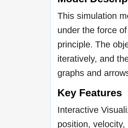
This simulation mo
under the force o
principle. The obj
iteratively, and th
graphs and arrows
Key Features
Interactive Visual
position, velocity,