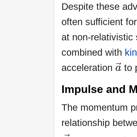
Despite these adv
often sufficient 
at non-relativisti
combined with
ki
a
→
acceleration
to 
Impulse and
The momentum prin
relationship bet
F
→
n
e
t
Δ
t
=
Δ
p