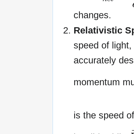
changes.
Relativistic 
speed of light,
accurately desc
momentum mus
is the speed of