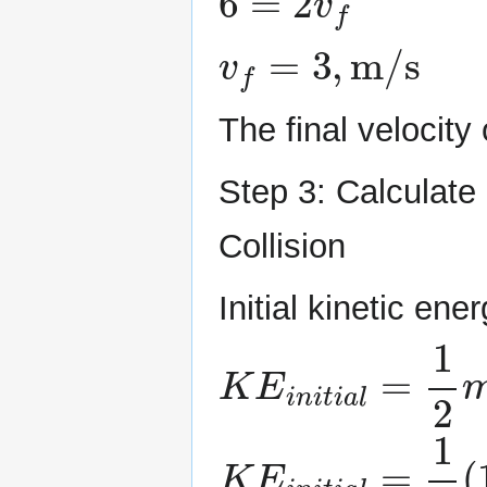
v
f
=
3
,
m/s
The final velocit
Step 3: Calculate
Collision
Initial kinetic ener
K
E
i
n
i
t
i
a
l
=
1
2
m
K
E
i
n
i
t
i
a
l
=
1
2
(
1.