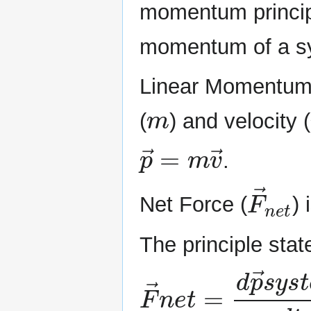
momentum princip
momentum of a sy
Linear Momentum
m
(
) and velocity (
p
→
=
m
v
→
.
F
→
n
Net Force (
) 
The principle stat
F
→
n
e
t
=
d
p
→
s