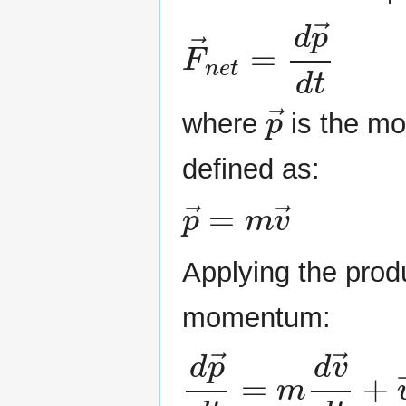
F
→
n
e
t
=
d
p
→
d
t
p
→
where
is the m
defined as:
p
→
=
m
v
→
Applying the produ
momentum:
d
p
→
d
t
=
m
d
v
→