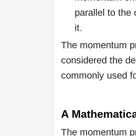
parallel to th
it.
The momentum prin
considered the def
commonly used for
A Mathematica
The momentum prin