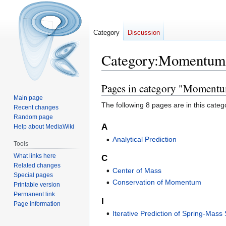
Category
Discussion
Category
:
Momentum
Pages in category "Moment
Jump
Jump
to
to
Main page
The following 8 pages are in this categor
Recent changes
navigation
search
Random page
A
Help about MediaWiki
Analytical Prediction
Tools
What links here
C
Related changes
Center of Mass
Special pages
Conservation of Momentum
Printable version
Permanent link
I
Page information
Iterative Prediction of Spring-Mass