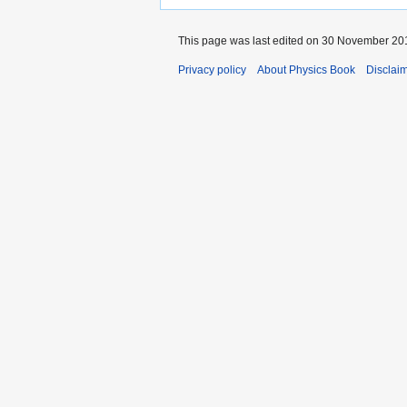
This page was last edited on 30 November 201
Privacy policy
About Physics Book
Disclai