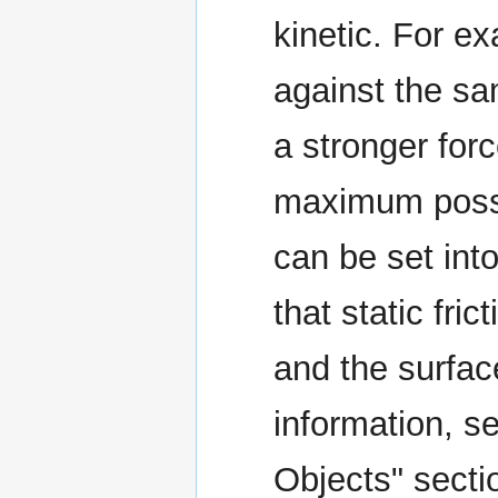
kinetic. For e
against the sa
a stronger forc
maximum possib
can be set into
that static fri
and the surfac
information, se
Objects" secti