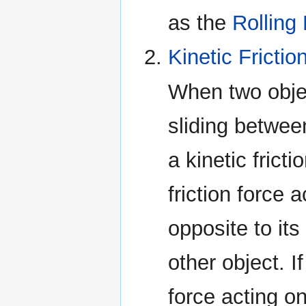
as the
Rolling
Kinetic Frictio
When two objec
sliding between
a kinetic frict
friction force 
opposite to its
other object. If
force acting on