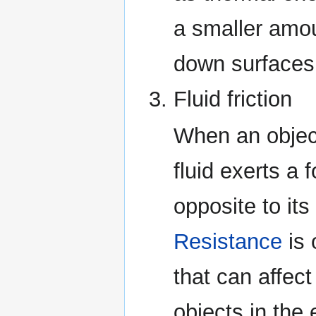
a smaller amo
down surfaces i
Fluid friction
When an object
fluid exerts a 
opposite to its
Resistance
is 
that can affect
objects in the