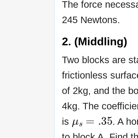
The force necessa
245 Newtons.
2. (Middling)
Two blocks are st
frictionless surfa
of 2kg, and the b
4kg. The coefficie
μ
s
=
.35
is
. A ho
to block A. Find