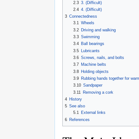
2.3
3. (Difficult)
2.4
4. (Difficult)
3
Connectedness
3.1
Wheels
3.2
Driving and walking
3.3
Swimming
3.4
Ball bearings
3.5
Lubricants
3.6
Screws, nails, and bolts
3.7
Machine belts
3.8
Holding objects
3.9
Rubbing hands together for war
3.10
Sandpaper
3.11
Removing a cork
4
History
5
See also
5.1
External links
6
References