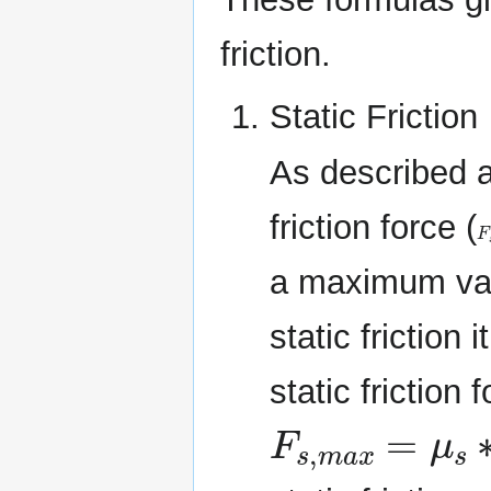
friction.
Static Friction
As described a
friction force (
F
a maximum val
static friction
static friction 
F
s
,
m
a
x
=
μ
s