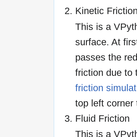
Kinetic Frictio
This is a VPyt
surface. At fir
passes the red 
friction due to 
friction simula
top left corne
Fluid Friction
This is a VPyt