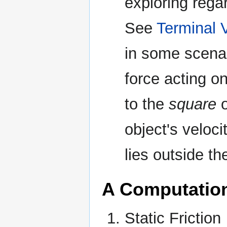
exploring regard
See
Terminal V
in some scenari
force acting on
to the
square
o
object's velocit
lies outside th
A Computatio
Static Friction