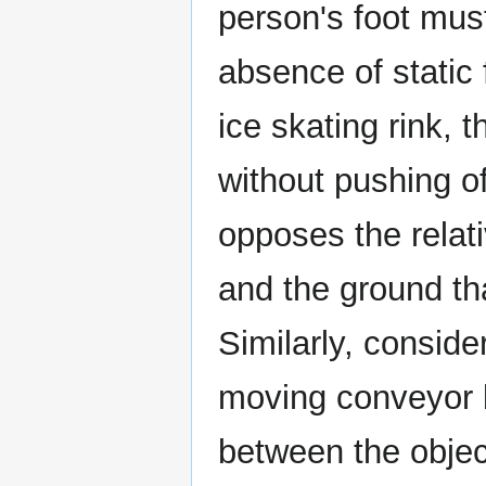
person's foot must
absence of static 
ice skating rink, 
without pushing off
opposes the relat
and the ground th
Similarly, conside
moving conveyor be
between the object