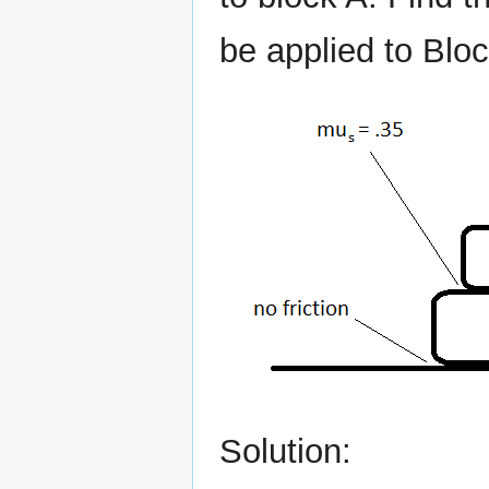
be applied to Bloc
Solution: