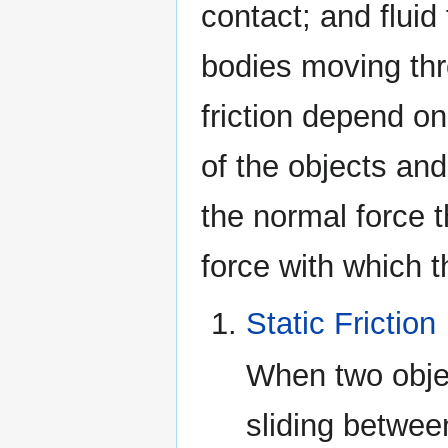
contact; and fluid 
bodies moving thr
friction depend o
of the objects an
the normal force t
force with which t
Static Friction
When two objec
sliding between