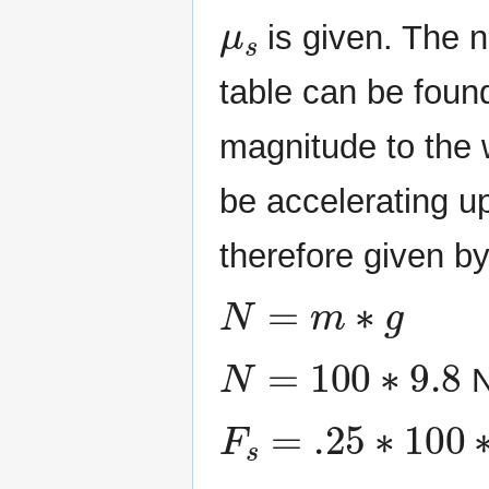
μ
s
is given. The 
table can be found
magnitude to the w
be accelerating u
therefore given b
N
=
m
∗
g
N
=
100
∗
9.8
N
F
s
=
.25
∗
100
∗