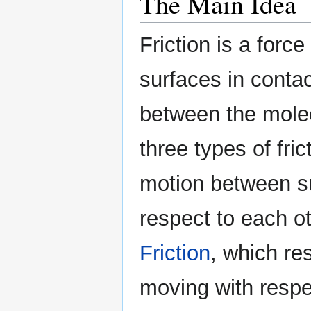
The Main Idea
Friction is a for
surfaces in contac
between the molec
three types of fric
motion between s
respect to each ot
Friction
, which re
moving with respec