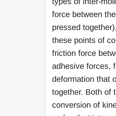
types of inter-mol
force between the 
pressed together)
these points of co
friction force bet
adhesive forces, f
deformation that 
together. Both of
conversion of kine