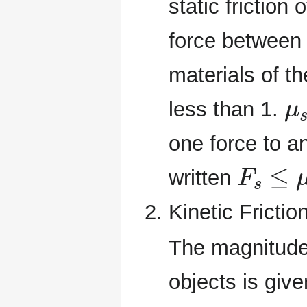
static friction
force between 
materials of th
μ
less than 1.
one force to a
F
s
≤
μ
s
written
Kinetic Frictio
The magnitude 
objects is giv