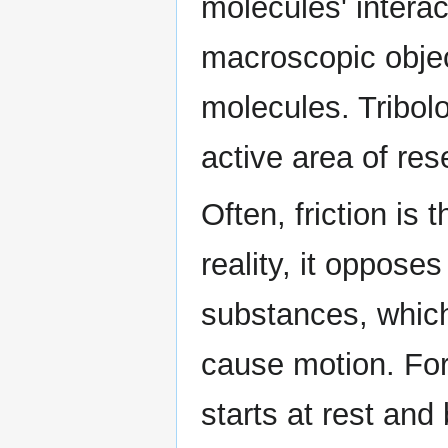
molecules' interac
macroscopic object
molecules. Tribolog
active area of res
Often, friction is
reality, it oppose
substances, which
cause motion. Fo
starts at rest and