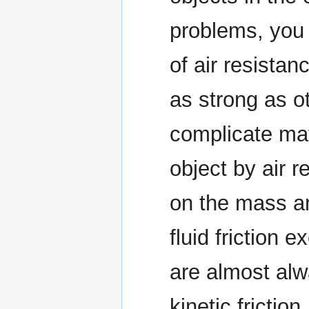
problems, you 
of air resistan
as strong as ot
complicate mat
object by air 
on the mass an
fluid friction 
are almost alwa
kinetic frictio