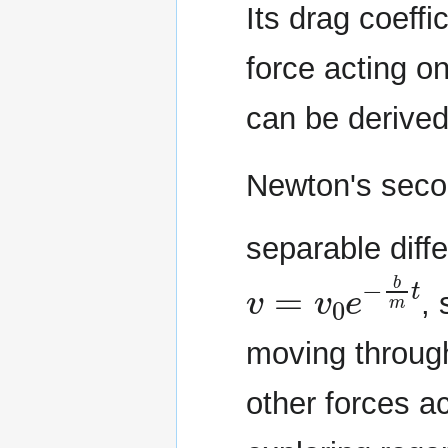
Its drag coeffi
force acting on
can be derived
Newton's seco
separable diffe
v
=
v
0
e
−
b
m
t
, 
moving through
other forces a