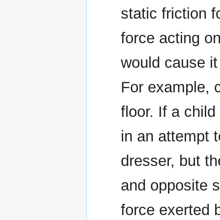
static friction 
force acting o
would cause it 
For example, c
floor. If a chi
in an attempt t
dresser, but t
and opposite st
force exerted b