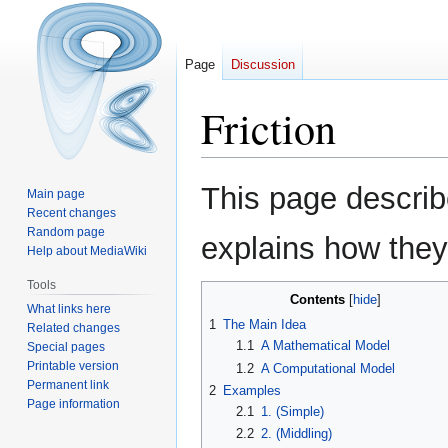
Page
Discussion
Friction
Jump
Jump
This page describe
Main page
to
to
Recent changes
navigation
search
Random page
explains how they
Help about MediaWiki
Tools
Contents
What links here
1
The Main Idea
Related changes
1.1
A Mathematical Model
Special pages
Printable version
1.2
A Computational Model
Permanent link
2
Examples
Page information
2.1
1. (Simple)
2.2
2. (Middling)