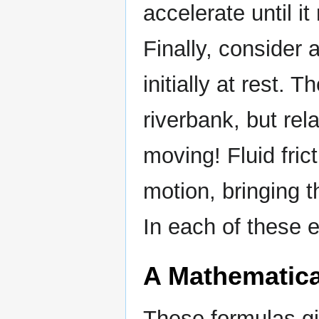
accelerate until it
Finally, consider 
initially at rest. T
riverbank, but rela
moving! Fluid fric
motion, bringing th
In each of these e
A Mathematica
These formulas gi