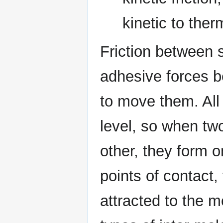
kinetic to ther
Friction between s
adhesive forces 
to move them. All
level, so when tw
other, they form o
points of contact,
attracted to the m