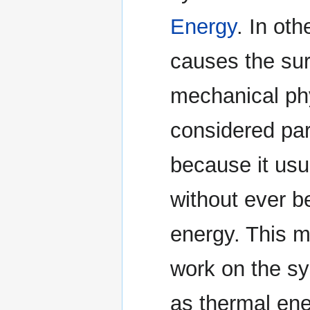
Energy
. In ot
causes the sur
mechanical phy
considered par
because it usu
without ever b
energy. This m
work on the sy
as thermal ener