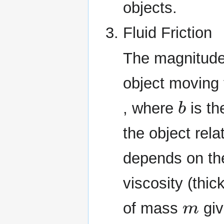
objects.
Fluid Friction
The magnitude o
object moving 
b
, where
is th
the object rela
depends on the
viscosity (thic
m
of mass
giv