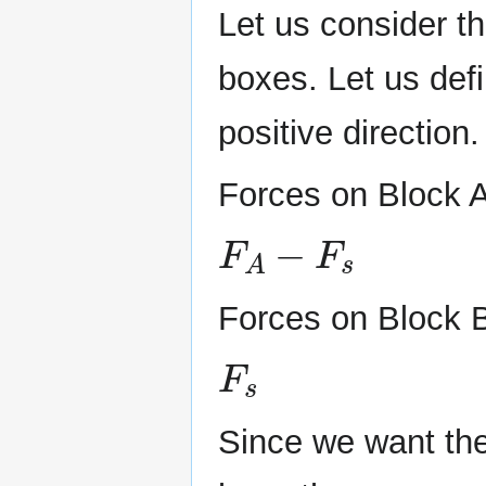
Let us consider th
boxes. Let us defi
positive direction.
Forces on Block A
F
A
−
F
s
Forces on Block 
F
s
Since we want the