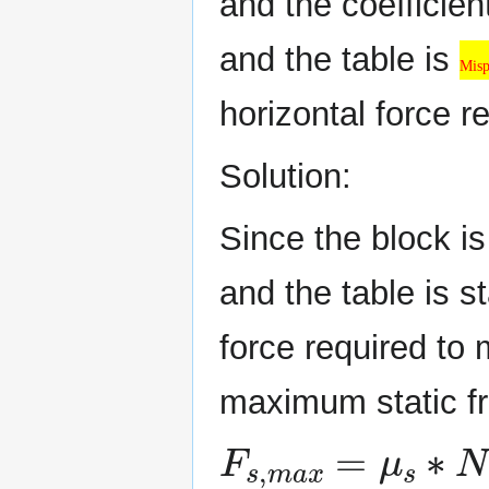
and the coefficien
Misplaced &
and the table is
Misp
horizontal force 
Solution:
Since the block is
and the table is s
force required to
maximum static fr
F
s
,
m
a
x
=
μ
s
∗
N