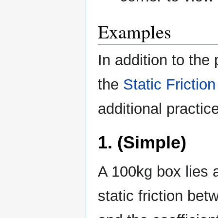
Examples
In addition to the
the
Static Friction
additional practice
1. (Simple)
A 100kg box lies at
static friction be