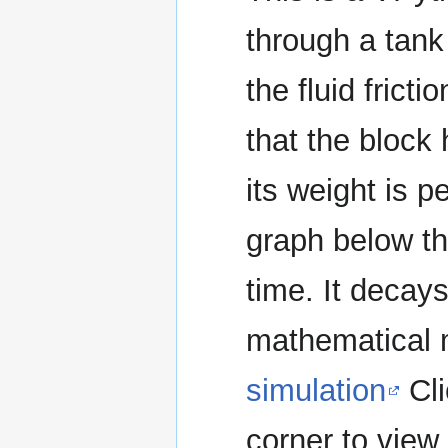
through a tank 
the fluid frict
that the block
its weight is p
graph below th
time. It decays
mathematical 
simulation
Cli
corner to view