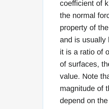
coefficient of 
the normal for
property of the
and is usually
it is a ratio o
of surfaces, th
value. Note tha
magnitude of th
depend on the 