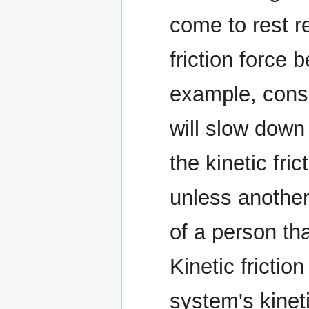
come to rest re
friction force
example, consid
will slow down
the kinetic fri
unless another
of a person th
Kinetic frictio
system's kineti