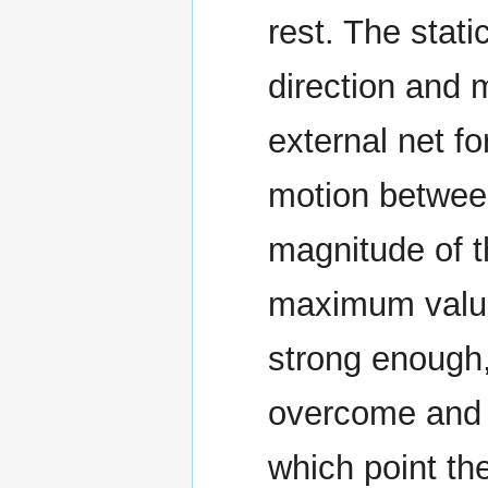
rest. The stati
direction and 
external net fo
motion betwee
magnitude of th
maximum value
strong enough, 
overcome and t
which point th