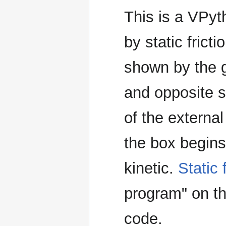
This is a VPyt
by static frict
shown by the g
and opposite st
of the externa
the box begins
kinetic.
Static 
program" on th
code.