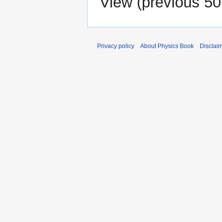
View (
previous 50
Privacy policy
About Physics Book
Disclai