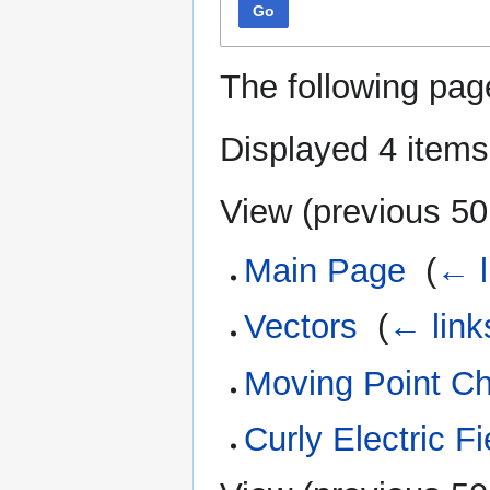
Go
The following pag
Displayed 4 items
View (
previous 50
Main Page
‎
(
← l
Vectors
‎
(
← link
Moving Point C
Curly Electric Fi