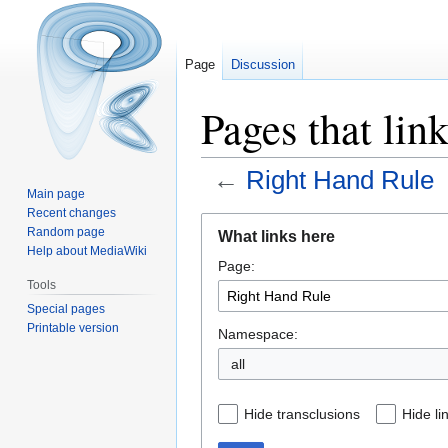
Page
Discussion
Pages that lin
←
Right Hand Rule
Main page
Recent changes
Jump
Jump
Random page
What links here
to
to
Help about MediaWiki
Page:
navigation
search
Tools
Special pages
Printable version
Namespace:
all
Hide transclusions
Hide li