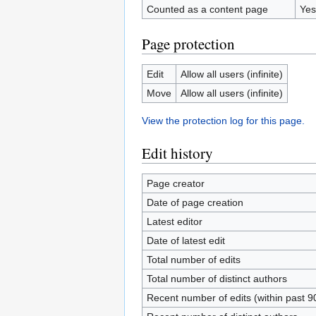
Counted as a content page
Yes
Page protection
Edit
Allow all users (infinite)
Move
Allow all users (infinite)
View the protection log for this page.
Edit history
Page creator
Date of page creation
Latest editor
Date of latest edit
Total number of edits
Total number of distinct authors
Recent number of edits (within past 9