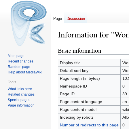
Page
Discussion
Information for "Wor
Basic information
Jump
Jump
to
to
Main page
Recent changes
navigation
search
Display title
Wo
Random page
Default sort key
Wo
Help about MediaWiki
Page length (in bytes)
10,
Tools
Namespace ID
0
What links here
Page ID
39
Related changes
Special pages
Page content language
en 
Page information
Page content model
wiki
Indexing by robots
All
Number of redirects to this page
0