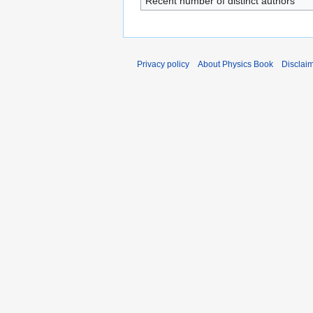
Recent number of distinct authors
Privacy policy
About Physics Book
Disclai