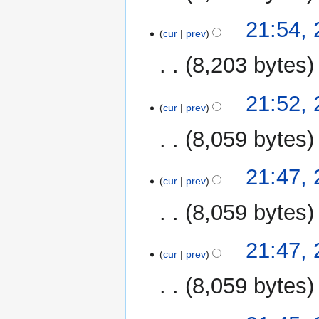
21:54,
cur
prev
8,203 bytes
21:52,
cur
prev
8,059 bytes
21:47,
cur
prev
8,059 bytes
21:47,
cur
prev
8,059 bytes