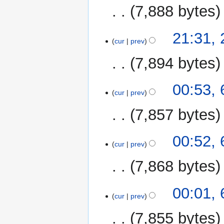
7,888 bytes
N
21:31,
o
cur
prev
e
7,894 bytes
d
i
N
t
6
00:53,
o
cur
prev
s
December
e
u
2015
7,857 bytes
d
m
i
m
N
t
00:52,
a
o
cur
prev
s
r
e
u
y
7,868 bytes
d
m
i
m
N
t
00:01,
a
o
cur
prev
s
r
e
u
y
7,855 bytes
d
m