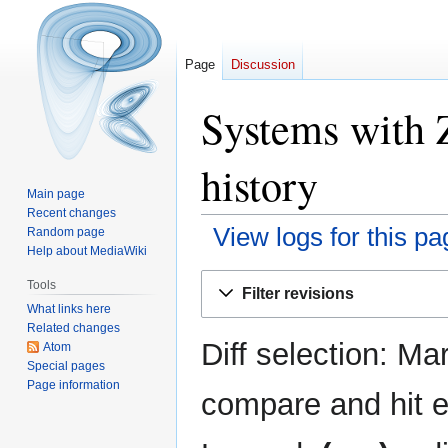
Page
Discussion
Systems with 
history
Main page
Recent changes
View logs for this pa
Random page
Help about MediaWiki
Jump
Jump
Tools
Filter revisions
to
to
What links here
navigation
search
Related changes
Diff selection: Ma
Atom
Special pages
Page information
compare and hit en