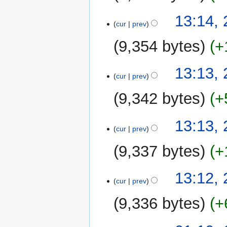
13:14, 
cur
prev
9,354 bytes
+
13:13, 
cur
prev
9,342 bytes
+
13:13, 
cur
prev
9,337 bytes
+
13:12, 
cur
prev
9,336 bytes
+
14