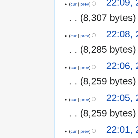
22:09,
cur
prev
8,307 bytes
22:08,
cur
prev
8,285 bytes
22:06,
cur
prev
8,259 bytes
22:05,
cur
prev
8,259 bytes
22:01,
cur
prev