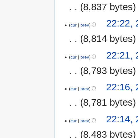
8,837 bytes
22:22,
cur
prev
8,814 bytes
22:21,
cur
prev
8,793 bytes
22:16,
cur
prev
8,781 bytes
22:14,
cur
prev
8,483 bytes