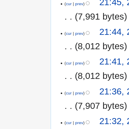
21:45,
cur
prev
7,991 bytes
21:44,
cur
prev
8,012 bytes
21:41,
cur
prev
8,012 bytes
21:36,
cur
prev
7,907 bytes
21:32,
cur
prev