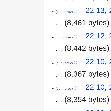
22:13,
cur
prev
8,461 bytes
22:12,
cur
prev
8,442 bytes
22:10,
cur
prev
8,367 bytes
22:10,
cur
prev
8,354 bytes