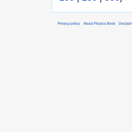
a
s
r
u
y
m
Privacy policy
About Physics Book
Disclai
m
a
r
y