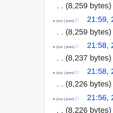
8,259 bytes
21:59,
cur
prev
8,259 bytes
21:58,
cur
prev
8,237 bytes
21:58,
cur
prev
8,226 bytes
21:56,
cur
prev
8,226 bytes