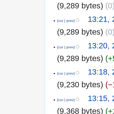
2019
9,289 bytes
0
13:21, 
cur
prev
9,289 bytes
0
13:20, 
cur
prev
9,289 bytes
+
13:18, 
cur
prev
9,230 bytes
−
13:15, 
cur
prev
9,368 bytes
+