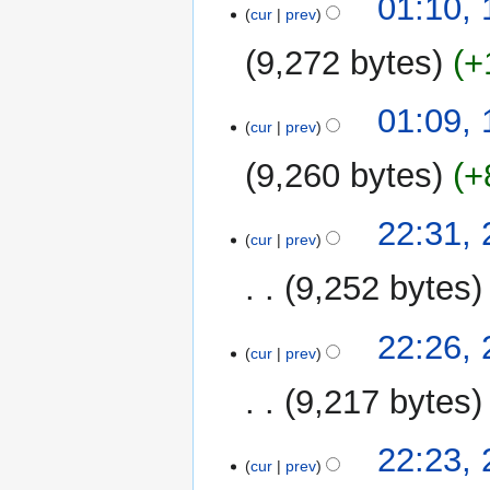
01:10, 
cur
prev
July
2019
9,272 bytes
+
01:09, 
cur
prev
9,260 bytes
+
26
22:31,
cur
prev
November
2016
9,252 bytes
22:26,
cur
prev
9,217 bytes
22:23,
cur
prev