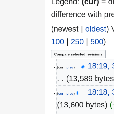
Legend:
(cur)
= di
difference with pr
(
newest
|
oldest
) 
100
|
250
|
500
)
3
18:19,
cur
prev
December
2024
13,589 byte
N
18:18,
o
cur
prev
e
13,600 bytes
d
i