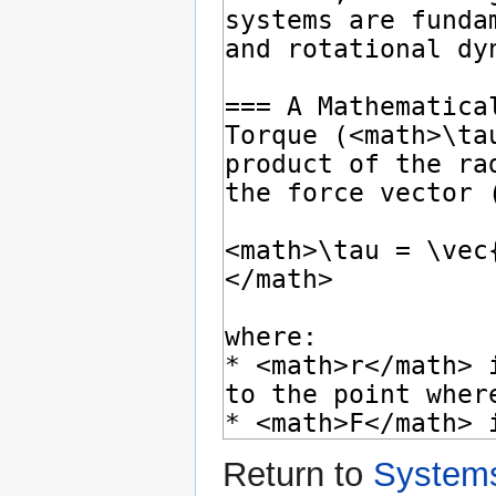
Return to
Systems