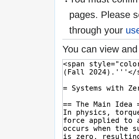
pages. Please s
through your
us
You can view and 