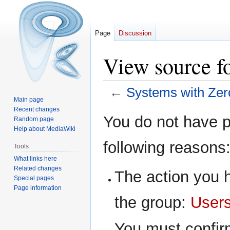
Page
Discussion
View source f
←
Systems with Zer
Main page
Recent changes
Jump
Jump
You do not have pe
Random page
to
to
Help about MediaWiki
navigation
search
following reasons
Tools
What links here
Related changes
The action you h
Special pages
Page information
the group:
User
You must confir