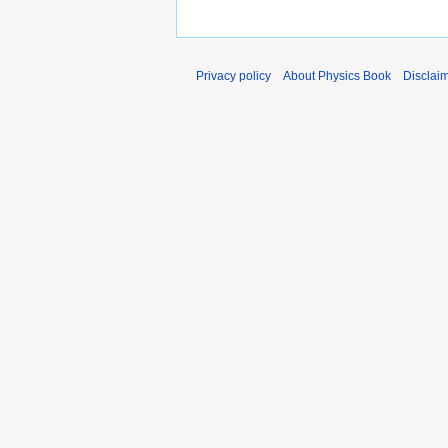
Privacy policy
About Physics Book
Disclai