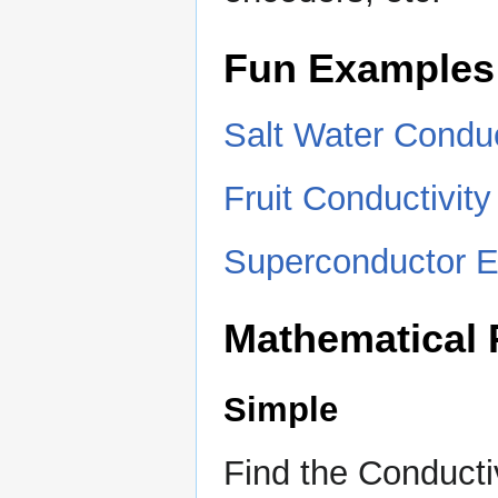
Fun Examples
Salt Water Conduc
Fruit Conductivit
Superconductor E
Mathematical
Simple
Find the Conductiv