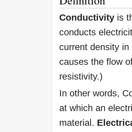
Definition
Conductivity
is t
conducts electricit
current density in 
causes the flow of 
resistivity.)
In other words, C
at which an elect
material.
Electric