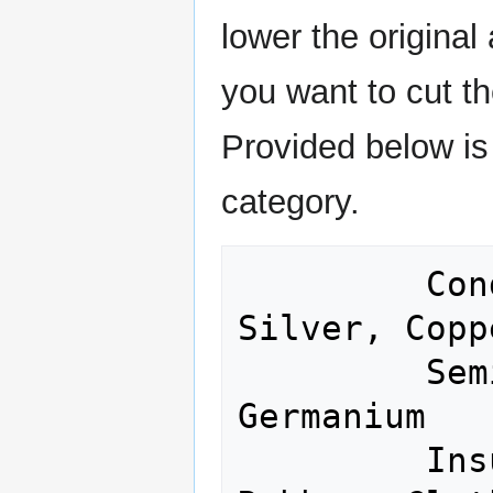
lower the origina
you want to cut the
Provided below is a
category.
         Conductors: Gold, Iron, 
Silver, Copp
         Semiconductors: Silicon,  
Germanium

         Insulators: Glass, Porcelain, 