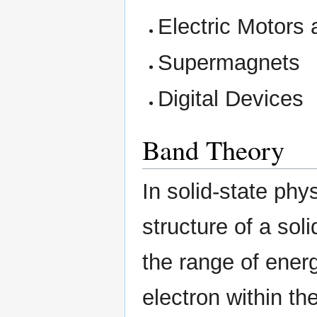
Electric Motors
Supermagnets
Digital Devices
Band Theory
In solid-state phy
structure of a sol
the range of energ
electron within the