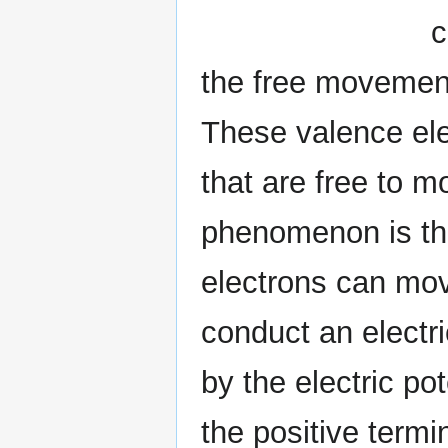
c
the free movement 
These valence elec
that are free to m
phenomenon is the
electrons can mov
conduct an electri
by the electric po
the positive termi