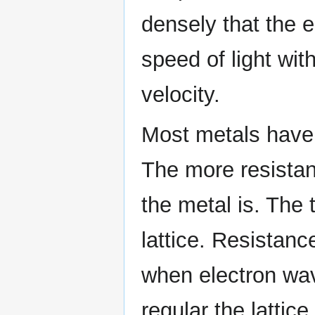
densely that the e
speed of light wit
velocity.
Most metals have 
The more resistan
the metal is. The 
lattice. Resistanc
when electron wave
regular the lattic