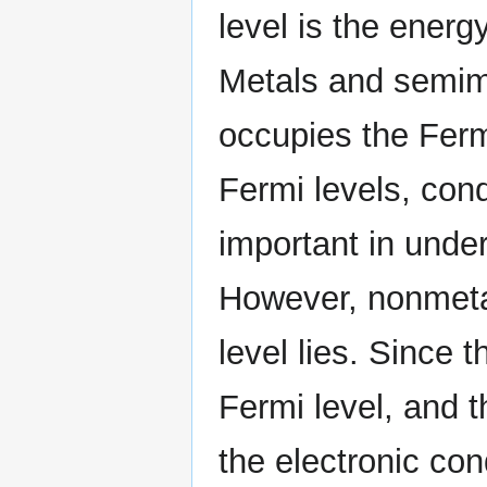
level is the energy
Metals and semime
occupies the Ferm
Fermi levels, con
important in under
However, nonmetal
level lies. Since 
Fermi level, and t
the electronic cond