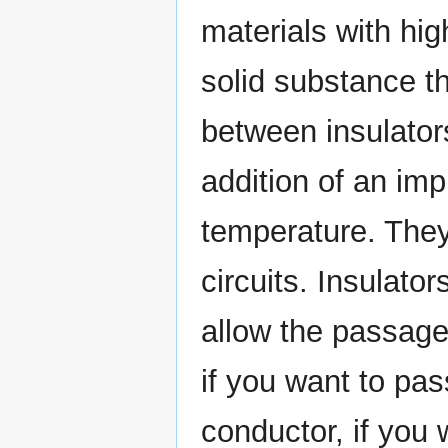
materials with hi
solid substance th
between insulato
addition of an imp
temperature. They
circuits. Insulato
allow the passage
if you want to pas
conductor, if you 