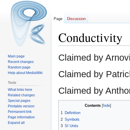
Page
Discussion
Conductivity
Jump
Jump
Claimed by Arnovi
Main page
to
to
Recent changes
navigation
search
Random page
Claimed by Patric
Help about MediaWiki
Tools
Claimed by Antho
What links here
Related changes
Special pages
Contents
Printable version
Permanent link
1
Definition
Page information
2
Symbols
Expand all
3
SI Units