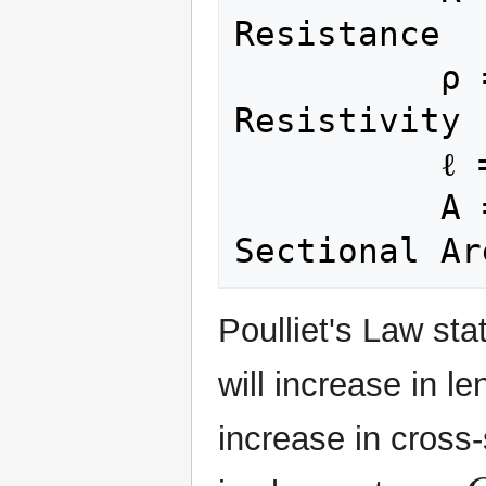
Resistance

          ρ = Electric 
Resistivity

          ℓ = Length

          A = Cross-
Poulliet's Law sta
will increase in le
increase in cross-