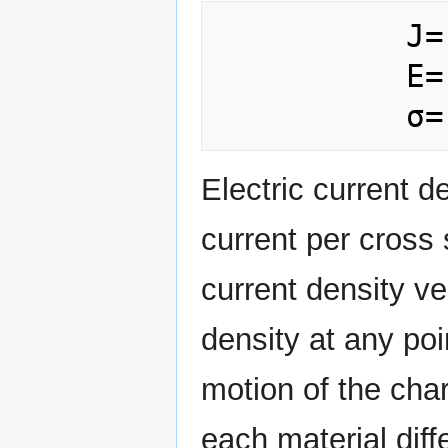
          J= Electric Current Density

          E= Electric Field

Electric current d
current per cross 
current density v
density at any poi
motion of the char
each material diff