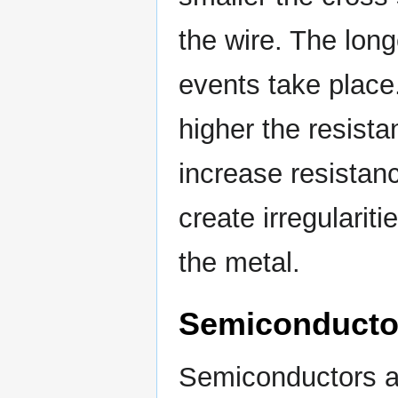
the wire. The long
events take place
higher the resista
increase resistanc
create irregulariti
the metal.
Semiconductor
Semiconductors ar