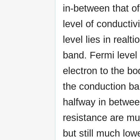
in-between that o
level of conductiv
level lies in real
band. Fermi level 
electron to the bod
the conduction ba
halfway in between
resistance are mu
but still much low