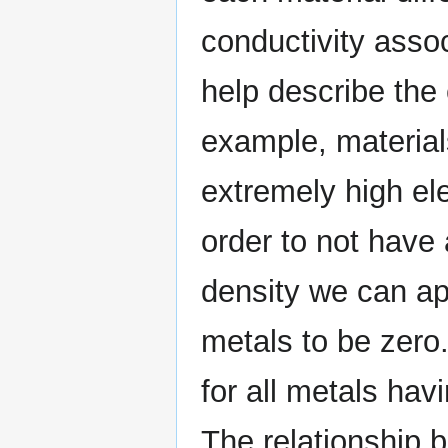
conductivity assoc
help describe the e
example, material
extremely high ele
order to not have 
density we can app
metals to be zero.
for all metals havi
The relationship 