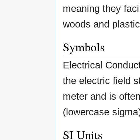
meaning they facili
woods and plastic
Symbols
Electrical Conducti
the electric field
meter and is ofte
(lowercase sigma
SI Units