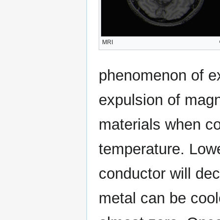
MRI
phenomenon of exa
expulsion of magne
materials when coo
temperature. Lowe
conductor will dec
metal can be coole