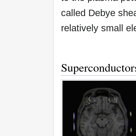
called Debye sheat
relatively small ele
Superconductor