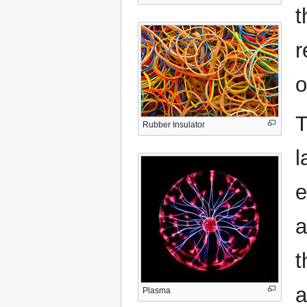
t
r
o
T
Rubber Insulator
l
e
a
t
a
Plasma