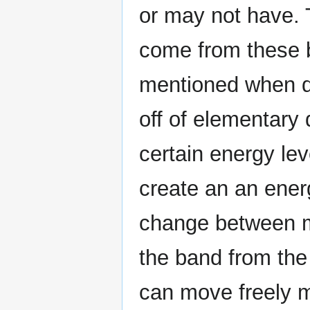
or may not have. 
come from these 
mentioned when d
off of elementary
certain energy le
create an an ener
change between ma
the band from the
can move freely 