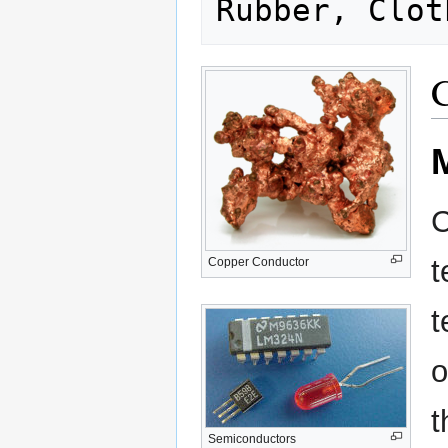
C
C
t
Copper Conductor
t
o
t
Semiconductors