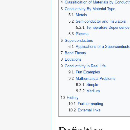
4
Classification of Materials by Conducti
5
Conductivity By Material Type
5.1
Metals
5.2
Semiconductor and Insulators
5.2.1
Temperature Dependence
5.3
Plasma
6
Superconductors
6.1
Applications of a Superconducto
7
Band Theory
8
Equations
9
Conductivity in Real Life
9.1
Fun Examples
9.2
Mathematical Problems
9.2.1
Simple
9.2.2
Medium
10
History
10.1
Further reading
10.2
External links