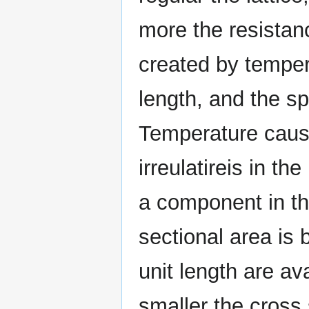
more the resistan
created by temper
length, and the spe
Temperature cause
irreulatireis in the
a component in the 
sectional area is 
unit length are av
smaller the cross 