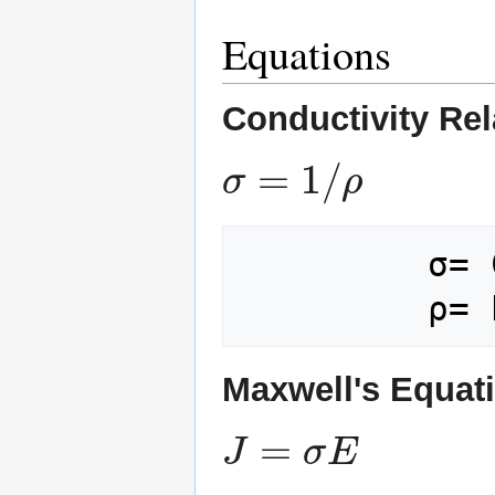
Equations
Conductivity Rel
σ
=
1
/
ρ
         σ= Conductivity

Maxwell's Equati
J
=
σ
E