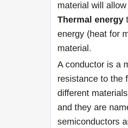
material will allow 
Thermal energy
t
energy (heat for 
material.
A conductor is a m
resistance to the 
different materials
and they are nam
semiconductors an