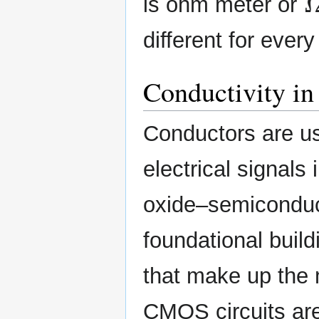
is ohm meter or
different for ever
Conductivity in
Conductors are use
electrical signals
oxide–semiconduct
foundational build
that make up the m
CMOS circuits ar