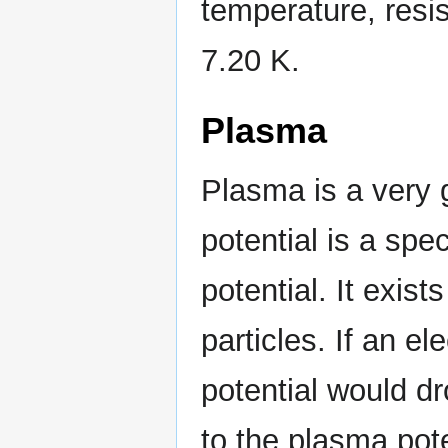
temperature, resis
7.20 K.
Plasma
Plasma is a very g
potential is a spe
potential. It exis
particles. If an e
potential would 
to the plasma po