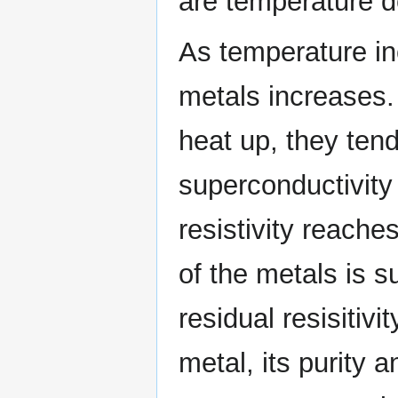
are temperature 
As temperature inc
metals increases
heat up, they ten
superconductivity
resistivity reach
of the metals is s
residual resisitivi
metal, its purity 