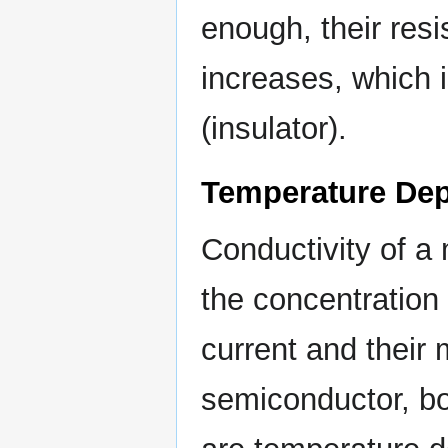
enough, their res
increases, which i
(insulator).
Temperature De
Conductivity of a 
the concentration 
current and their 
semiconductor, bo