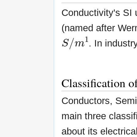
Conductivity's SI
(named after Wern
S
/
m
1
. In industry
Classification 
Conductors, Semic
main three classif
about its electric