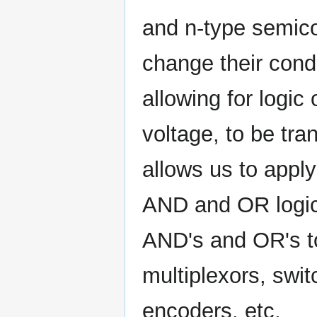
and n-type semico
change their condu
allowing for logic
voltage, to be tran
allows us to apply
AND and OR logic
AND's and OR's to
multiplexors, swit
encoders, etc.