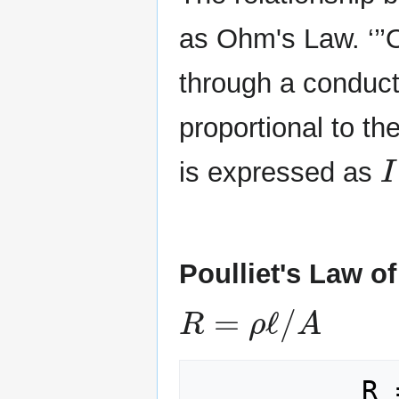
as Ohm's Law. ‘’’O
through a conduct
proportional to th
I
is expressed as
Poulliet's Law of
R
=
ρ
ℓ
/
A
          R = Electric 