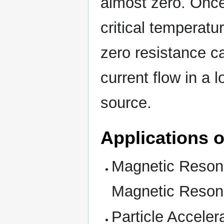
almost zero. Once
critical temperatu
zero resistance ca
current flow in a 
source.
Applications 
Magnetic Reson
Magnetic Reso
Particle Accele